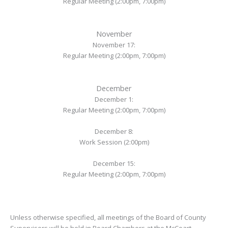
Regular Meeting (2:00pm, 7:00pm)
November
November 17:
Regular Meeting (2:00pm, 7:00pm)
December
December 1:
Regular Meeting (2:00pm, 7:00pm)
December 8:
Work Session (2:00pm)
December 15:
Regular Meeting (2:00pm, 7:00pm)
Unless otherwise specified, all meetings of the Board of County