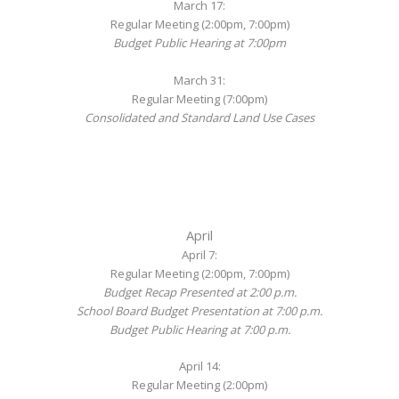
March 17:
Regular Meeting (2:00pm, 7:00pm)
Budget Public Hearing at 7:00pm
March 31:
Regular Meeting (7:00pm)
Consolidated and Standard Land Use Cases
April
April 7:
Regular Meeting (2:00pm, 7:00pm)
Budget Recap Presented at 2:00 p.m.
School Board Budget Presentation at 7:00 p.m.
Budget Public Hearing at 7:00 p.m.
April 14:
Regular Meeting (2:00pm)