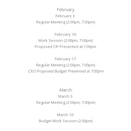
February
February 3:
Regular Meeting (2:00pm, 7:00pm)
February 10:
Work Session (2:00pm, 7:00pm)
Proposed CIP Presented at 7:00pm
February 17:
Regular Meeting (2:00pm, 7:00pm)
CXO Proposed Budget Presented at 7:00pm
March
March 3:
Regular Meeting (2:00pm, 7:00pm)
March 10:
Budget Work Session (2:00pm)