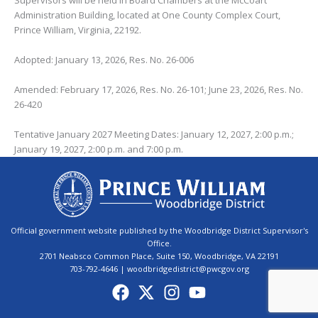
Supervisors will be held in Board Chambers at the McCoart
Administration Building, located at One County Complex Court,
Prince William, Virginia, 22192.
Adopted: January 13, 2026, Res. No. 26-006
Amended: February 17, 2026, Res. No. 26-101; June 23, 2026, Res. No.
26-420
Tentative January 2027 Meeting Dates: January 12, 2027, 2:00 p.m.;
January 19, 2027, 2:00 p.m. and 7:00 p.m.
Official government website published by the Woodbridge District Supervisor's
Office.
2701 Neabsco Common Place, Suite 150, Woodbridge, VA 22191
703-792-4646 | woodbridgedistrict@pwcgov.org