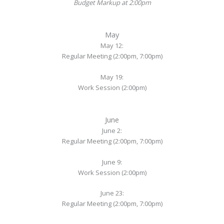
Budget Markup at 2:00pm
May
May 12:
Regular Meeting (2:00pm, 7:00pm)
May 19:
Work Session (2:00pm)
June
June 2:
Regular Meeting (2:00pm, 7:00pm)
June 9:
Work Session (2:00pm)
June 23:
Regular Meeting (2:00pm, 7:00pm)