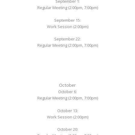
September 1:
Regular Meeting (2:00pm, 7:00pm)
September 15:
Work Session (2:00pm)
September 22:
Regular Meeting (2:00pm, 7:00pm)
October
October 6:
Regular Meeting (2:00pm, 7:00pm)
October 13:
Work Session (2:00pm)
October 20: