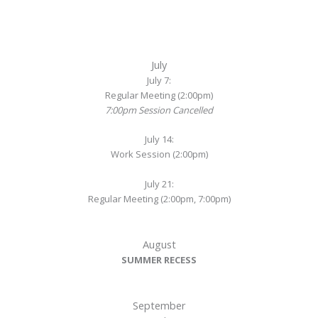
July
July 7:
Regular Meeting (2:00pm)
7:00pm Session Cancelled
July 14:
Work Session (2:00pm)
July 21:
Regular Meeting (2:00pm, 7:00pm)
August
SUMMER RECESS
September