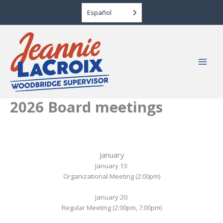
Skip
Español
to
content
2026 Board meetings
January
January 13:
Organizational Meeting (2:00pm)
January 20:
Regular Meeting (2:00pm, 7:00pm)